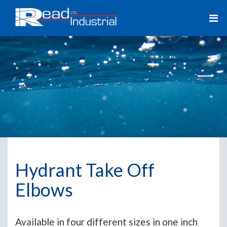
Hydrant Take Off
Elbows
Available in four different sizes in one inch