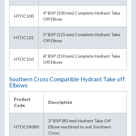
4″ BSP (100 mm) Complete Hydrant Take
HTOC100
Off Elbow
5″ BSP (125 mm) Complete Hydrant Take
HTOC125
Off Elbow
6″ BSP (150 mm) Complete Hydrant Take
HTOC150
Off Elbow
Southern Cross Compatible Hydrant Take off
Elbows
Product
Description
Code
3″ BSP (80 mm) Hydrant Take Off
HTOCSX080
Elbow machined to suit Southern
Cross