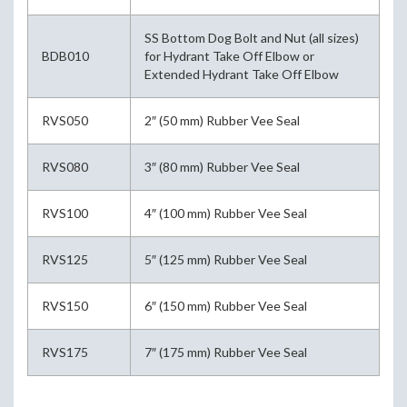
SS Bottom Dog Bolt and Nut (all sizes)
BDB010
for Hydrant Take Off Elbow or
Extended Hydrant Take Off Elbow
RVS050
2″ (50 mm) Rubber Vee Seal
RVS080
3″ (80 mm) Rubber Vee Seal
RVS100
4″ (100 mm) Rubber Vee Seal
RVS125
5″ (125 mm) Rubber Vee Seal
RVS150
6″ (150 mm) Rubber Vee Seal
RVS175
7″ (175 mm) Rubber Vee Seal