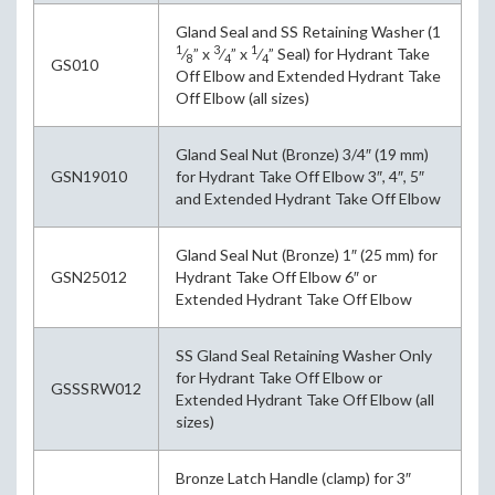
Gland Seal and SS Retaining Washer (1
1
3
1
⁄
” x
⁄
” x
⁄
” Seal) for Hydrant Take
8
4
4
GS010
Off Elbow and Extended Hydrant Take
Off Elbow (all sizes)
Gland Seal Nut (Bronze) 3/4″ (19 mm)
GSN19010
for Hydrant Take Off Elbow 3″, 4″, 5″
and Extended Hydrant Take Off Elbow
Gland Seal Nut (Bronze) 1″ (25 mm) for
GSN25012
Hydrant Take Off Elbow 6″ or
Extended Hydrant Take Off Elbow
SS Gland Seal Retaining Washer Only
for Hydrant Take Off Elbow or
GSSSRW012
Extended Hydrant Take Off Elbow (all
sizes)
Bronze Latch Handle (clamp) for 3″