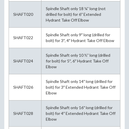
Spindle Shaft only 18 ¼” long (not
SHAFT020
drilled for bolt) for 6″ Extended
Hydrant Take Off Elbow
Spindle Shaft only 9″ long (drilled for
SHAFT022
bolt) for 3″, 4″ Hydrant Take Off Elbow
Spindle Shaft only 10 ½” long (drilled
SHAFT024
for bolt) for 5″, 6″ Hydrant Take Off
Elbow
Spindle Shaft only 14″ long (drilled for
SHAFT026
bolt) for 3″ Extended Hydrant Take Off
Elbow
Spindle Shaft only 16″ long (drilled for
SHAFT028
bolt) for 4″ Extended Hydrant Take Off
Elbow