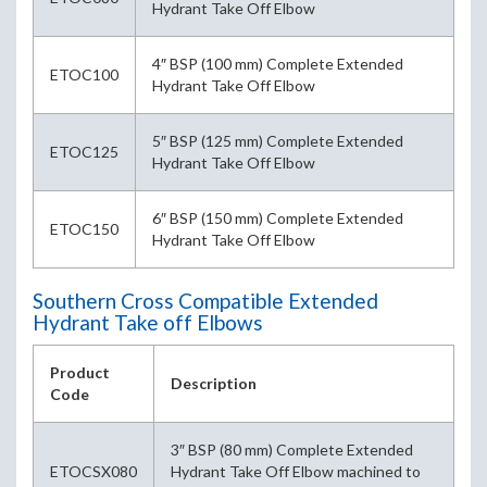
Hydrant Take Off Elbow
4″ BSP (100 mm) Complete Extended
ETOC100
Hydrant Take Off Elbow
5″ BSP (125 mm) Complete Extended
ETOC125
Hydrant Take Off Elbow
6″ BSP (150 mm) Complete Extended
ETOC150
Hydrant Take Off Elbow
Southern Cross Compatible Extended
Hydrant Take off Elbows
Product
Description
Code
3″ BSP (80 mm) Complete Extended
ETOCSX080
Hydrant Take Off Elbow machined to