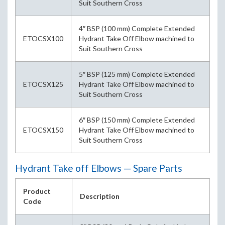
Suit Southern Cross
4″ BSP (100 mm) Complete Extended
ETOCSX100
Hydrant Take Off Elbow machined to
Suit Southern Cross
5″ BSP (125 mm) Complete Extended
ETOCSX125
Hydrant Take Off Elbow machined to
Suit Southern Cross
6″ BSP (150 mm) Complete Extended
ETOCSX150
Hydrant Take Off Elbow machined to
Suit Southern Cross
Hydrant Take off Elbows — Spare Parts
Product
Description
Code