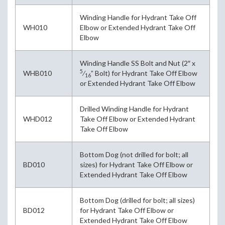
Winding Handle for Hydrant Take Off
WH010
Elbow or Extended Hydrant Take Off
Elbow
Winding Handle SS Bolt and Nut (2″ x
5
WHB010
⁄
” Bolt) for Hydrant Take Off Elbow
16
or Extended Hydrant Take Off Elbow
Drilled Winding Handle for Hydrant
WHD012
Take Off Elbow or Extended Hydrant
Take Off Elbow
Bottom Dog (not drilled for bolt; all
BD010
sizes) for Hydrant Take Off Elbow or
Extended Hydrant Take Off Elbow
Bottom Dog (drilled for bolt; all sizes)
BD012
for Hydrant Take Off Elbow or
Extended Hydrant Take Off Elbow