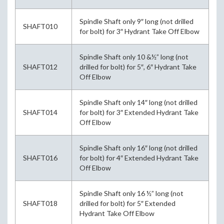
Spindle Shaft only 9″ long (not drilled
SHAFT010
for bolt) for 3″ Hydrant Take Off Elbow
Spindle Shaft only 10 &½” long (not
SHAFT012
drilled for bolt) for 5″, 6″ Hydrant Take
Off Elbow
Spindle Shaft only 14″ long (not drilled
SHAFT014
for bolt) for 3″ Extended Hydrant Take
Off Elbow
Spindle Shaft only 16″ long (not drilled
SHAFT016
for bolt) for 4″ Extended Hydrant Take
Off Elbow
Spindle Shaft only 16 ½” long (not
SHAFT018
drilled for bolt) for 5″ Extended
Hydrant Take Off Elbow