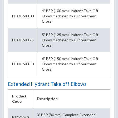
4″ BSP (100 mm) Hydrant Take Off
HTOCSX100
Elbow machined to suit Southern
Cross
5″ BSP (125 mm) Hydrant Take Off
HTOCSX125
Elbow machined to suit Southern
Cross
6″ BSP (150 mm) Hydrant Take Off
HTOCSX150
Elbow machined to suit Southern
Cross
Extended Hydrant Take off Elbows
Product
Description
Code
3″ BSP (80 mm) Complete Extended
ETOC080