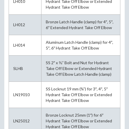
LH010
Hydrant Take Off Elbow or Extended
Hydrant Take Off Elbow
Bronze Latch Handle (clamp) for 4″, 5″,
LH012
6″ Extended Hydrant Take Off Elbow
Aluminum Latch Handle (clamp) for 4″,
LH014
5″, 6″ Hydrant Take Off Elbow
SS 2″ x ⅜” Bolt and Nut for Hydrant
SLHB
Take Off Elbow or Extended Hydrant
Take Off Elbow Latch Handle (clamp)
SS Locknut 19 mm (¾”) for 3″, 4″, 5″
LN19010
Hydrant Take Off Elbow or Extended
Hydrant Take Off Elbow
Bronze Locknut 25mm (1″) for 6″
LN25012
Hydrant Take Off Elbow or Extended
Hydrant Take Off Elbow