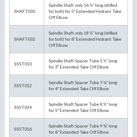
Spindle Shaft only 16 ½” long (drilled
SHAFT030
for bolt) for 5″ Extended Hydrant Take
Off Elbow
Spindle Shaft only 18 ½” long (drilled
SHAFT032
for bolt) for 6″ Extended Hydrant Take
Off Elbow
Spindle Shaft Spacer Tube 5 ½” long
SSST010
for 3″ Extended Take Off Elbow
Spindle Shaft Spacer Tube 7 ¼” long
SSST012
for 4″ Extended Take Off Elbow
Spindle Shaft Spacer Tube 8 ½” long
SSST014
for 5″ Extended Take Off Elbow
Spindle Shaft Spacer Tube 9 ¾” long
SSST016
for 6″ Extended Take Off Elbow