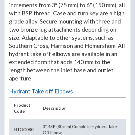
increments from 3″ (75 mm) to 6″ (150 mm), all
with BSP thread. Case and turn key are a high
grade alloy. Secure mounting with three and
two bronze lug attachments depending on
size. Adaptable to other systems, such as
Southern Cross, Harrison and Homershom. All
hydrant take off elbows are available in an
extended form that adds 140 mm to the
length between the inlet base and outlet
aperture.
Hydrant Take off Elbows
Product
Description
Code
3″ BSP (80 mm) Complete Hydrant Take
HTOC080
Off Elbow