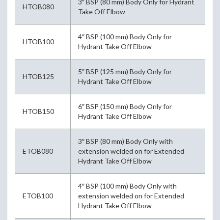
3″ BSP (80 mm) Body Only for Hydrant
HTOB080
Take Off Elbow
4″ BSP (100 mm) Body Only for
HTOB100
Hydrant Take Off Elbow
5″ BSP (125 mm) Body Only for
HTOB125
Hydrant Take Off Elbow
6″ BSP (150 mm) Body Only for
HTOB150
Hydrant Take Off Elbow
3″ BSP (80 mm) Body Only with
ETOB080
extension welded on for Extended
Hydrant Take Off Elbow
4″ BSP (100 mm) Body Only with
ETOB100
extension welded on for Extended
Hydrant Take Off Elbow