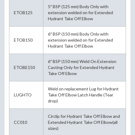
5″ BSP (125 mm) Body Only with
ETOB125
extension welded on for Extended
Hydrant Take Off Elbow
6″ BSP (150 mm) Body Only with
ETOB150
extension welded on for Extended
Hydrant Take Off Elbow
6″ BSP (150 mm) Weld On Extension
ETOBE150
Casting Only for Extended Hydrant
Take Off Elbow
Weld on replacement Lug for Hydrant
LUGHTO
Take Off Elbow Latch Handle (Tear
drop)
Circlip for Hydrant Take Off Elbow and
CC010
Extended Hydrant Take Off Elbow(all
sizes)