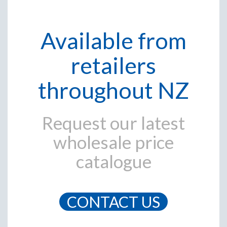
Available from
retailers
throughout NZ
Request our latest
wholesale price
catalogue
CONTACT US