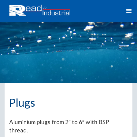
Plugs
Aluminium plugs from 2″ to 6″ with BSP
thread.