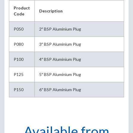
Product
Description
Code
P050
2″ BSP Aluminium Plug
P080
3″ BSP Aluminium Plug
P100
4″ BSP Aluminium Plug
P125
5″ BSP Aluminium Plug
P150
6″ BSP Aluminium Plug
Available from