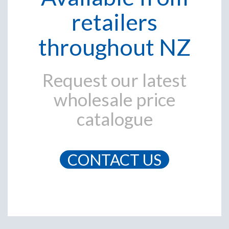
retailers
throughout NZ
Request our latest
wholesale price
catalogue
CONTACT US