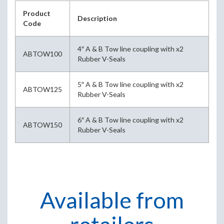
Product
Description
Code
4″ A & B Tow line coupling with x2
ABTOW100
Rubber V-Seals
5″ A & B Tow line coupling with x2
ABTOW125
Rubber V-Seals
6″ A & B Tow line coupling with x2
ABTOW150
Rubber V-Seals
Available from