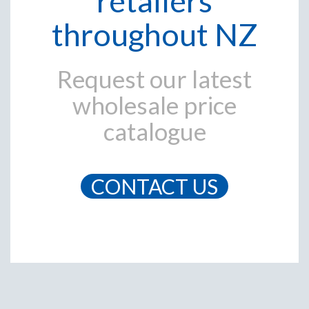
retailers
throughout NZ
Request our latest
wholesale price
catalogue
CONTACT US