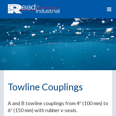
Towline Couplings
A and B towline couplings from 4″ (100 mm) to
6″ (150 mm) with rubber v-seals.