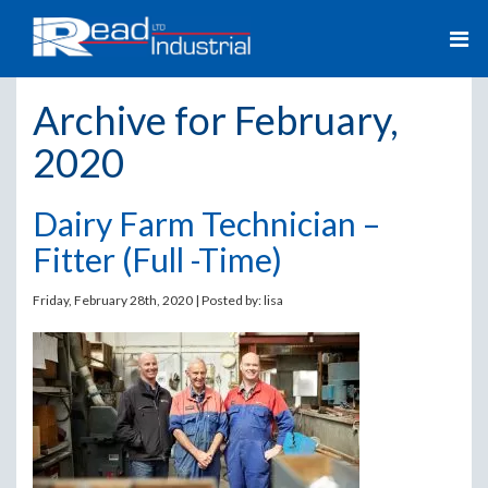
Archive for February,
2020
Dairy Farm Technician –
Fitter (Full -Time)
Friday, February 28th, 2020 | Posted by:
lisa