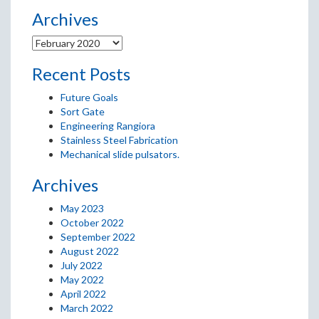
Archives
Recent Posts
Future Goals
Sort Gate
Engineering Rangiora
Stainless Steel Fabrication
Mechanical slide pulsators.
Archives
May 2023
October 2022
September 2022
August 2022
July 2022
May 2022
April 2022
March 2022