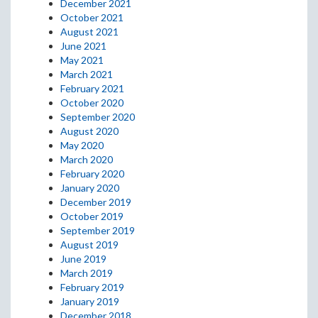
December 2021
October 2021
August 2021
June 2021
May 2021
March 2021
February 2021
October 2020
September 2020
August 2020
May 2020
March 2020
February 2020
January 2020
December 2019
October 2019
September 2019
August 2019
June 2019
March 2019
February 2019
January 2019
December 2018