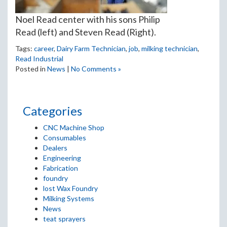
Noel Read center with his sons Philip
Read (left) and Steven Read (Right).
Tags:
career
,
Dairy Farm Technician
,
job
,
milking technician
,
Read Industrial
Posted in
News
|
No Comments »
Categories
CNC Machine Shop
Consumables
Dealers
Engineering
Fabrication
foundry
lost Wax Foundry
Milking Systems
News
teat sprayers