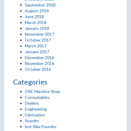
September 2018
August 2018
June 2018
March 2018
January 2018
November 2017
October 2017
March 2017
January 2017
December 2016
November 2016
October 2016
Categories
CNC Machine Shop
Consumables
Dealers
Engineering
Fabrication
foundry
lost Wax Foundry