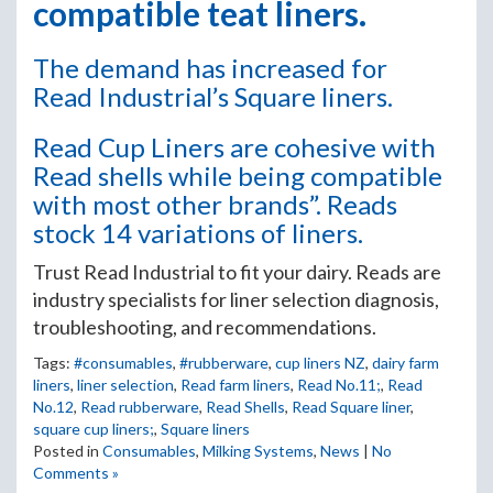
compatible teat liners.
The demand has increased for
Read Industrial’s Square liners.
Read Cup Liners are cohesive with
Read shells while being compatible
with most other brands”. Reads
stock 14 variations of liners.
Trust Read Industrial to fit your dairy. Reads are
industry specialists for liner selection diagnosis,
troubleshooting, and recommendations.
Tags:
#consumables
,
#rubberware
,
cup liners NZ
,
dairy farm
liners
,
liner selection
,
Read farm liners
,
Read No.11;
,
Read
No.12
,
Read rubberware
,
Read Shells
,
Read Square liner
,
square cup liners;
,
Square liners
Posted in
Consumables
,
Milking Systems
,
News
|
No
Comments »