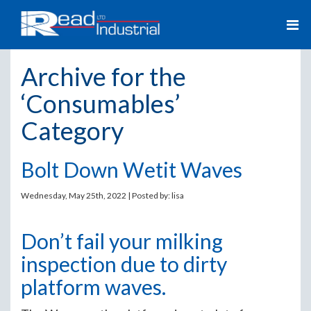
Archive for the
‘Consumables’
Category
Bolt Down Wetit Waves
Wednesday, May 25th, 2022 | Posted by:
lisa
Don’t fail your milking
inspection due to dirty
platform waves.