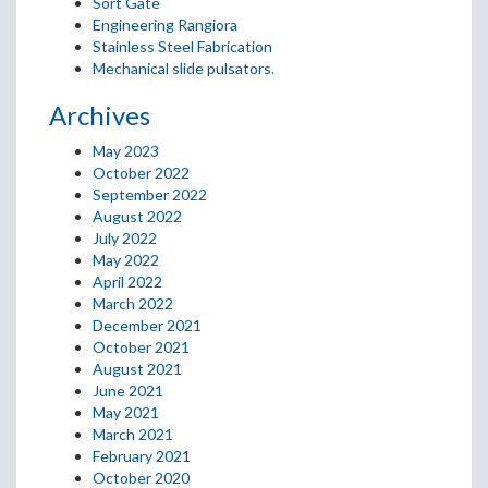
Sort Gate
Engineering Rangiora
Stainless Steel Fabrication
Mechanical slide pulsators.
Archives
May 2023
October 2022
September 2022
August 2022
July 2022
May 2022
April 2022
March 2022
December 2021
October 2021
August 2021
June 2021
May 2021
March 2021
February 2021
October 2020