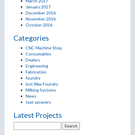
March 2017
January 2017
December 2016
November 2016
October 2016
Categories
CNC Machine Shop
Consumables
Dealers
Engineering
Fabrication
foundry
lost Wax Foundry
Milking Systems
News
teat sprayers
Latest Projects