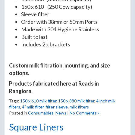
150 x 610 (250 Cow capacity)
Sleeve filter
Order with 38mm or 50mm Ports
Made with 304 Hygiene Stainless
Built to last
Includes 2 x brackets
Custom milk filtration, mounting, and size
options.
Products fabricated here at Reads in
Rangiora,
Tags:
150 x 610 milk filter
,
150 x 880 milk filter
,
4 inch milk
filters
,
4" milk filter
,
filter sleeve
,
milk filters
Posted in
Consumables
,
News
|
No Comments »
Square Liners