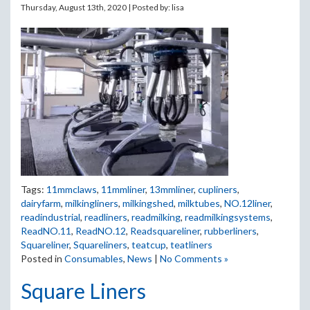
Thursday, August 13th, 2020 | Posted by:
lisa
Tags:
11mmclaws
,
11mmliner
,
13mmliner
,
cupliners
,
dairyfarm
,
milkingliners
,
milkingshed
,
milktubes
,
NO.12liner
,
readindustrial
,
readliners
,
readmilking
,
readmilkingsystems
,
ReadNO.11
,
ReadNO.12
,
Readsquareliner
,
rubberliners
,
Squareliner
,
Squareliners
,
teatcup
,
teatliners
Posted in
Consumables
,
News
|
No Comments »
Square Liners