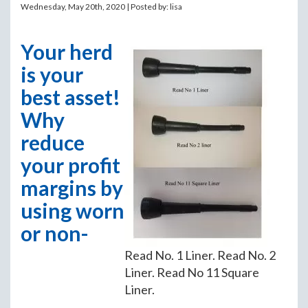
Wednesday, May 20th, 2020 | Posted by:
lisa
Your herd
is your
best asset!
Why
reduce
your profit
margins by
using worn
or non-
Read No. 1 Liner. Read No. 2
Liner. Read No 11 Square
Liner.