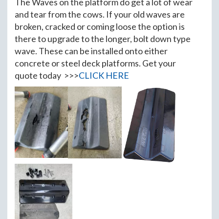
The Waves on the platform do get a lot of wear
and tear from the cows. If your old waves are
broken, cracked or coming loose the option is
there to upgrade to the longer, bolt down type
wave. These can be installed onto either
concrete or steel deck platforms. Get your
quote today >>>
CLICK HERE