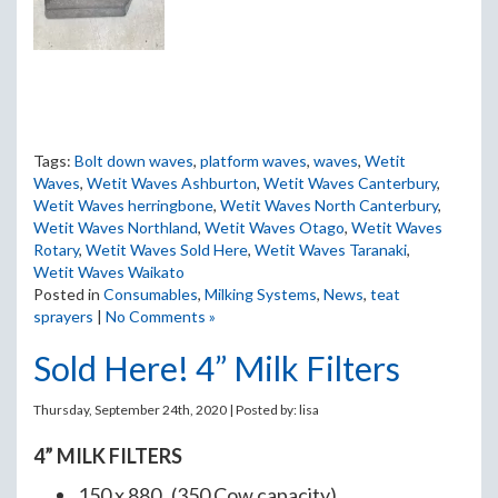
Tags:
Bolt down waves
,
platform waves
,
waves
,
Wetit
Waves
,
Wetit Waves Ashburton
,
Wetit Waves Canterbury
,
Wetit Waves herringbone
,
Wetit Waves North Canterbury
,
Wetit Waves Northland
,
Wetit Waves Otago
,
Wetit Waves
Rotary
,
Wetit Waves Sold Here
,
Wetit Waves Taranaki
,
Wetit Waves Waikato
Posted in
Consumables
,
Milking Systems
,
News
,
teat
sprayers
|
No Comments »
Sold Here! 4” Milk Filters
Thursday, September 24th, 2020 | Posted by:
lisa
4” MILK FILTERS
150 x 880 (350 Cow capacity)