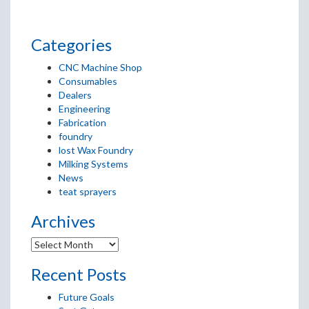
Categories
CNC Machine Shop
Consumables
Dealers
Engineering
Fabrication
foundry
lost Wax Foundry
Milking Systems
News
teat sprayers
Archives
Recent Posts
Future Goals