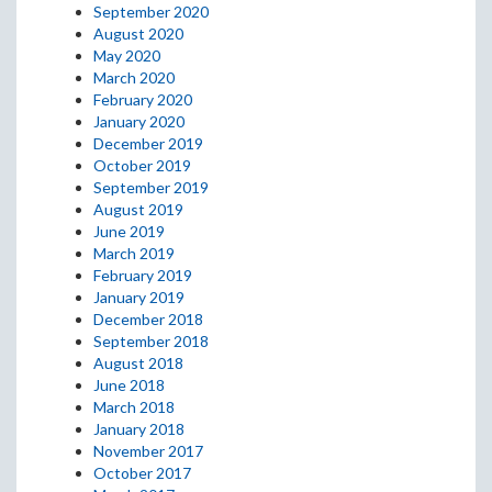
September 2020
August 2020
May 2020
March 2020
February 2020
January 2020
December 2019
October 2019
September 2019
August 2019
June 2019
March 2019
February 2019
January 2019
December 2018
September 2018
August 2018
June 2018
March 2018
January 2018
November 2017
October 2017