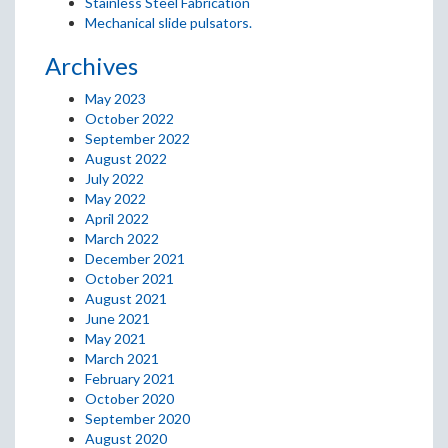
Stainless Steel Fabrication
Mechanical slide pulsators.
Archives
May 2023
October 2022
September 2022
August 2022
July 2022
May 2022
April 2022
March 2022
December 2021
October 2021
August 2021
June 2021
May 2021
March 2021
February 2021
October 2020
September 2020
August 2020