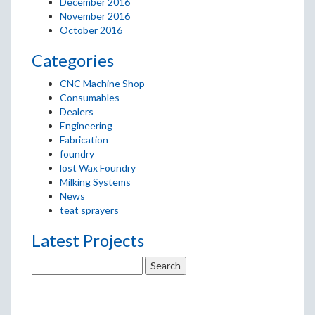
December 2016
November 2016
October 2016
Categories
CNC Machine Shop
Consumables
Dealers
Engineering
Fabrication
foundry
lost Wax Foundry
Milking Systems
News
teat sprayers
Latest Projects