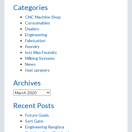
Categories
CNC Machine Shop
Consumables
Dealers
Engineering
Fabrication
foundry
lost Wax Foundry
Milking Systems
News
teat sprayers
Archives
Recent Posts
Future Goals
Sort Gate
Engineering Rangiora