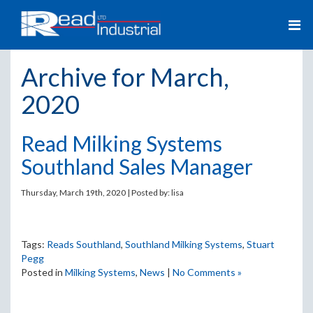
Archive for March,
2020
Read Milking Systems
Southland Sales Manager
Thursday, March 19th, 2020 | Posted by:
lisa
Tags:
Reads Southland
,
Southland Milking Systems
,
Stuart
Pegg
Posted in
Milking Systems
,
News
|
No Comments »