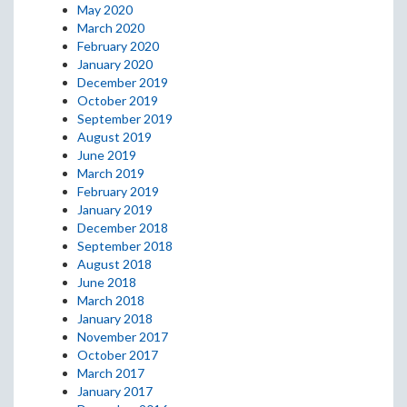
May 2020
March 2020
February 2020
January 2020
December 2019
October 2019
September 2019
August 2019
June 2019
March 2019
February 2019
January 2019
December 2018
September 2018
August 2018
June 2018
March 2018
January 2018
November 2017
October 2017
March 2017
January 2017