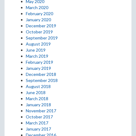
May 2020
March 2020
February 2020
January 2020
December 2019
October 2019
September 2019
August 2019
June 2019
March 2019
February 2019
January 2019
December 2018
September 2018
August 2018
June 2018
March 2018
January 2018
November 2017
October 2017
March 2017
January 2017
December 2016