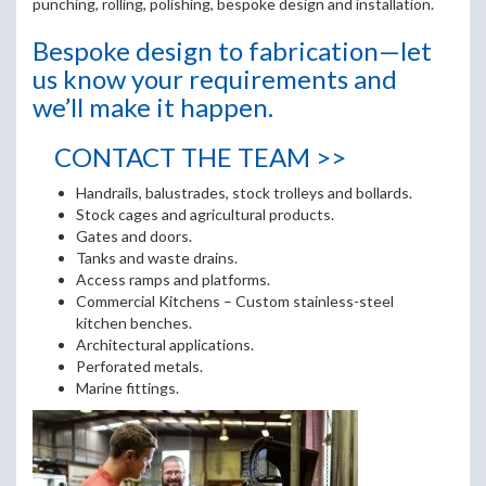
punching, rolling, polishing, bespoke design and installation.
Bespoke design to fabrication—let
us know your requirements and
we’ll make it happen.
CONTACT THE TEAM >>
Handrails, balustrades, stock trolleys and bollards.
Stock cages and agricultural products.
Gates and doors.
Tanks and waste drains.
Access ramps and platforms.
Commercial Kitchens – Custom stainless-steel
kitchen benches.
Architectural applications.
Perforated metals.
Marine fittings.