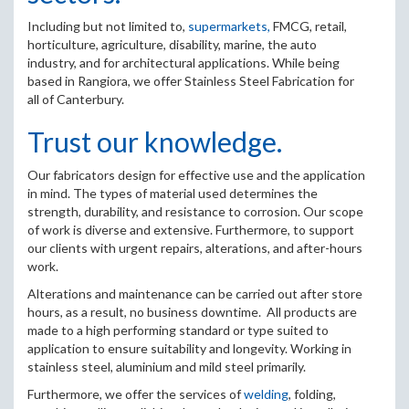
Including but not limited to,
supermarkets,
FMCG, retail,
horticulture, agriculture, disability, marine, the auto
industry, and for architectural applications. While being
based in Rangiora, we offer Stainless Steel Fabrication for
all of Canterbury.
Trust our knowledge.
Our fabricators design for effective use and the application
in mind. The types of material used determines the
strength, durability, and resistance to corrosion. Our scope
of work is diverse and extensive. Furthermore, to support
our clients with urgent repairs, alterations, and after-hours
work.
Alterations and maintenance can be carried out after store
hours, as a result, no business downtime. All products are
made to a high performing standard or type suited to
application to ensure suitability and longevity. Working in
stainless steel, aluminium and mild steel primarily.
Furthermore, we offer the services of
welding
, folding,