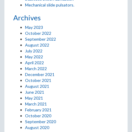
Mechanical slide pulsators.
Archives
May 2023
October 2022
September 2022
August 2022
July 2022
May 2022
April 2022
March 2022
December 2021
October 2021
August 2021
June 2021
May 2021
March 2021
February 2021
October 2020
September 2020
August 2020