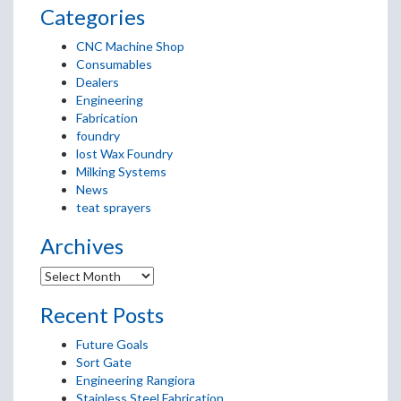
Categories
CNC Machine Shop
Consumables
Dealers
Engineering
Fabrication
foundry
lost Wax Foundry
Milking Systems
News
teat sprayers
Archives
Recent Posts
Future Goals
Sort Gate
Engineering Rangiora
Stainless Steel Fabrication