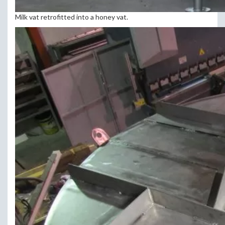
Milk vat retrofitted into a honey vat.