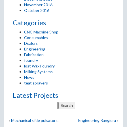
November 2016
October 2016
Categories
CNC Machine Shop
Consumables
Dealers
Engineering
Fabrication
foundry
lost Wax Foundry
Milking Systems
News
teat sprayers
Latest Projects
«
Mechanical slide pulsators.
Engineering Rangiora
»