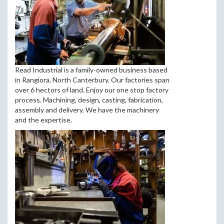
Read Industrial is a family-owned business based
in Rangiora, North Canterbury. Our factories span
over 6 hectors of land. Enjoy our one stop factory
process. Machining, design, casting, fabrication,
assembly and delivery. We have the machinery
and the expertise.