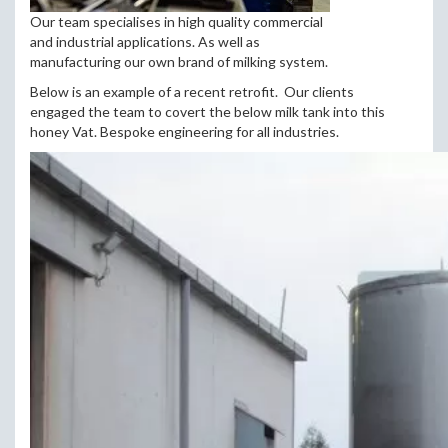
Our team specialises in high quality commercial
and industrial applications. As well as
manufacturing our own brand of milking system.
Below is an example of a recent retrofit. Our clients
engaged the team to covert the below milk tank into this
honey Vat. Bespoke engineering for all industries.