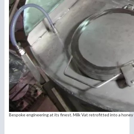
Bespoke engineering at its finest. Milk Vat retrofitted into a honey