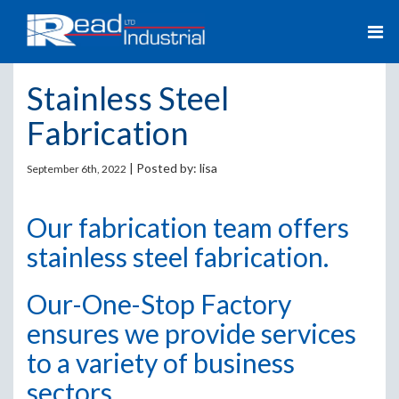
Stainless Steel
Fabrication
| Posted by:
lisa
September 6th, 2022
Our fabrication team offers
stainless steel fabrication.
Our-One-Stop Factory
ensures we provide services
to a variety of business
sectors.