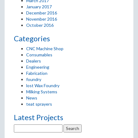
March 2017
January 2017
December 2016
November 2016
October 2016
Categories
CNC Machine Shop
Consumables
Dealers
Engineering
Fabrication
foundry
lost Wax Foundry
Milking Systems
News
teat sprayers
Latest Projects