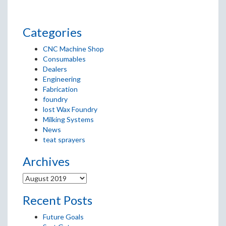
Categories
CNC Machine Shop
Consumables
Dealers
Engineering
Fabrication
foundry
lost Wax Foundry
Milking Systems
News
teat sprayers
Archives
Recent Posts
Future Goals