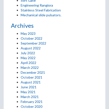
Sort Gate
Engineering Rangiora
Stainless Steel Fabrication
Mechanical slide pulsators.
Archives
May 2023
October 2022
September 2022
August 2022
July 2022
May 2022
April 2022
March 2022
December 2021
October 2021
August 2021
June 2021
May 2021
March 2021
February 2021
October 2020