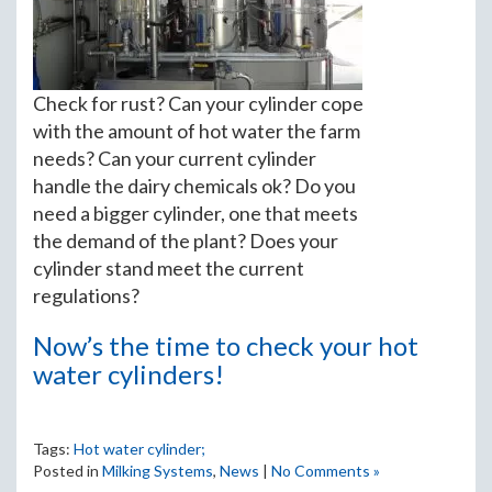
Check for rust? Can your cylinder cope
with the amount of hot water the farm
needs? Can your current cylinder
handle the dairy chemicals ok? Do you
need a bigger cylinder, one that meets
the demand of the plant? Does your
cylinder stand meet the current
regulations?
Now’s the time to check your hot
water cylinders!
Tags:
Hot water cylinder;
Posted in
Milking Systems
,
News
|
No Comments »