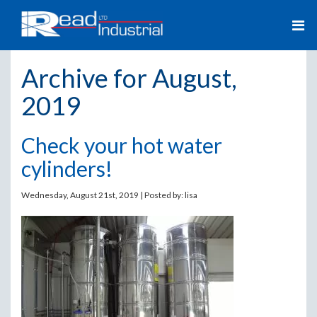
Archive for August,
2019
Check your hot water
cylinders!
Wednesday, August 21st, 2019 | Posted by:
lisa