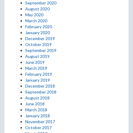
September 2020
August 2020
May 2020
March 2020
February 2020
January 2020
December 2019
October 2019
September 2019
August 2019
June 2019
March 2019
February 2019
January 2019
December 2018
September 2018
August 2018
June 2018
March 2018
January 2018
November 2017
October 2017