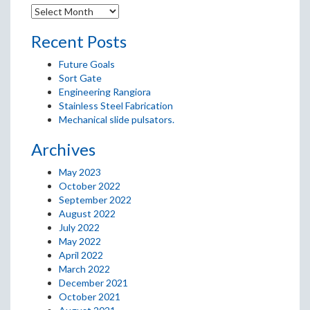
Recent Posts
Future Goals
Sort Gate
Engineering Rangiora
Stainless Steel Fabrication
Mechanical slide pulsators.
Archives
May 2023
October 2022
September 2022
August 2022
July 2022
May 2022
April 2022
March 2022
December 2021
October 2021