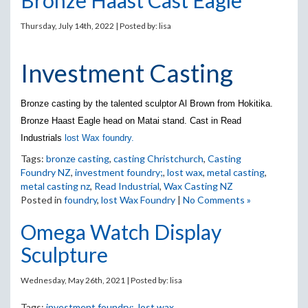
Bronze Haast Cast Eagle
Thursday, July 14th, 2022 | Posted by:
lisa
Investment Casting
Bronze casting by the talented sculptor Al Brown from Hokitika.
Bronze Haast Eagle head on Matai stand. Cast in Read
Industrials
lost Wax foundry.
Tags:
bronze casting
,
casting Christchurch
,
Casting
Foundry NZ
,
investment foundry;
,
lost wax
,
metal casting
,
metal casting nz
,
Read Industrial
,
Wax Casting NZ
Posted in
foundry
,
lost Wax Foundry
|
No Comments »
Omega Watch Display
Sculpture
Wednesday, May 26th, 2021 | Posted by:
lisa
Tags:
investment foundry;
,
lost wax