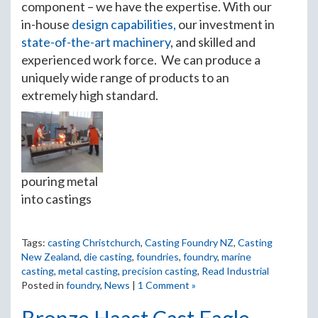
component – we have the expertise. With our
in-house
design capabilities,
our investment in
state-of-the-art machinery
, and skilled and
experienced work force. We can produce a
uniquely wide range of products to an
extremely high standard.
pouring metal
into castings
Tags:
casting Christchurch
,
Casting Foundry NZ
,
Casting
New Zealand
,
die casting
,
foundries
,
foundry
,
marine
casting
,
metal casting
,
precision casting
,
Read Industrial
Posted in
foundry
,
News
|
1 Comment »