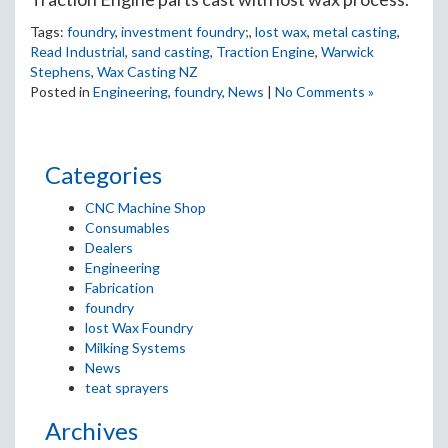
Tags:
foundry
,
investment foundry;
,
lost wax
,
metal casting
,
Read Industrial
,
sand casting
,
Traction Engine
,
Warwick
Stephens
,
Wax Casting NZ
Posted in
Engineering
,
foundry
,
News
|
No Comments »
Categories
CNC Machine Shop
Consumables
Dealers
Engineering
Fabrication
foundry
lost Wax Foundry
Milking Systems
News
teat sprayers
Archives