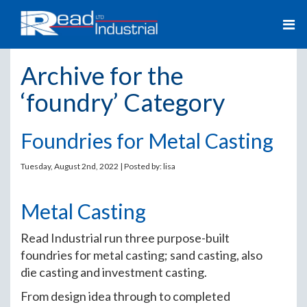
Archive for the
‘foundry’ Category
Foundries for Metal Casting
Tuesday, August 2nd, 2022 | Posted by:
lisa
Metal Casting
Read Industrial run three purpose-built
foundries for metal casting; sand casting, also
die casting and investment casting.
From design idea through to completed