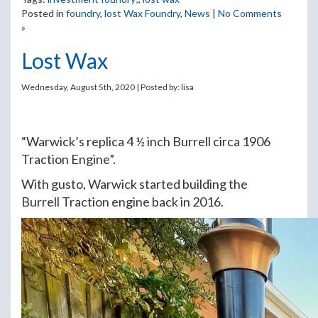
Posted in
foundry
,
lost Wax Foundry
,
News
|
No Comments
»
Lost Wax
Wednesday, August 5th, 2020 | Posted by:
lisa
“Warwick’s replica 4 ½ inch Burrell circa 1906
Traction Engine”.
With gusto, Warwick started building the
Burrell Traction engine back in 2016.