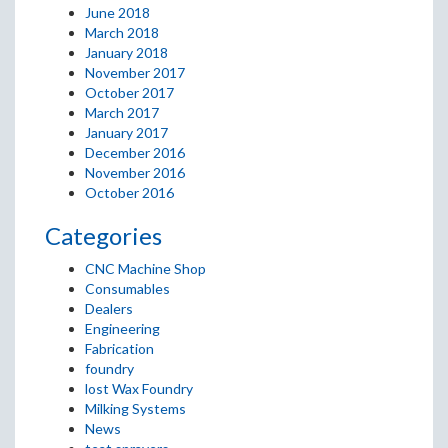
June 2018
March 2018
January 2018
November 2017
October 2017
March 2017
January 2017
December 2016
November 2016
October 2016
Categories
CNC Machine Shop
Consumables
Dealers
Engineering
Fabrication
foundry
lost Wax Foundry
Milking Systems
News