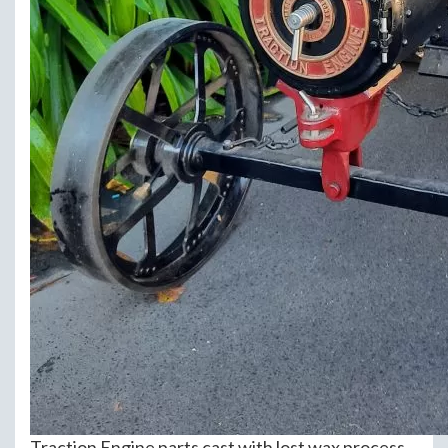
Traction Engine parts cast with lost wax process.