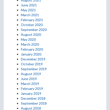
August 2021
June 2021
May 2021
March 2021
February 2021
October 2020
September 2020
August 2020
May 2020
March 2020
February 2020
January 2020
December 2019
October 2019
September 2019
August 2019
June 2019
March 2019
February 2019
January 2019
December 2018
September 2018
August 2018