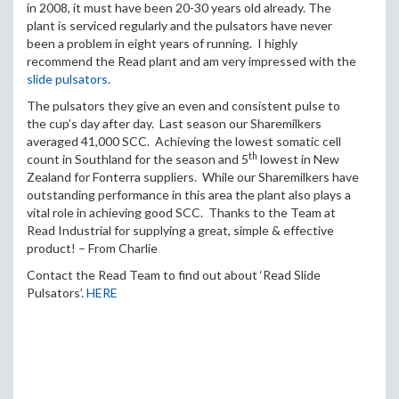
in 2008, it must have been 20-30 years old already. The
plant is serviced regularly and the pulsators have never
been a problem in eight years of running. I highly
recommend the Read plant and am very impressed with the
slide pulsators
.
The pulsators they give an even and consistent pulse to
the cup’s day after day. Last season our Sharemilkers
averaged 41,000 SCC. Achieving the lowest somatic cell
th
count in Southland for the season and 5
lowest in New
Zealand for Fonterra suppliers. While our Sharemilkers have
outstanding performance in this area the plant also plays a
vital role in achieving good SCC. Thanks to the Team at
Read Industrial for supplying a great, simple & effective
product! – From Charlie
Contact the Read Team to find out about ‘Read Slide
Pulsators’.
HERE