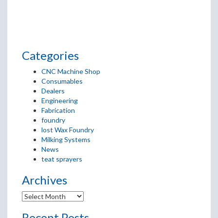
Categories
CNC Machine Shop
Consumables
Dealers
Engineering
Fabrication
foundry
lost Wax Foundry
Milking Systems
News
teat sprayers
Archives
Recent Posts