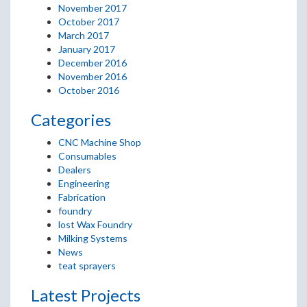
November 2017
October 2017
March 2017
January 2017
December 2016
November 2016
October 2016
Categories
CNC Machine Shop
Consumables
Dealers
Engineering
Fabrication
foundry
lost Wax Foundry
Milking Systems
News
teat sprayers
Latest Projects