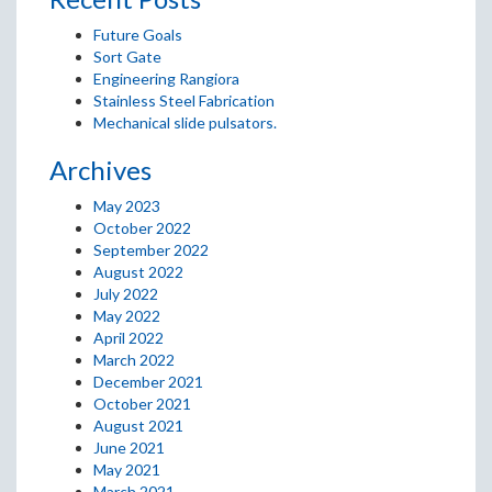
Future Goals
Sort Gate
Engineering Rangiora
Stainless Steel Fabrication
Mechanical slide pulsators.
Archives
May 2023
October 2022
September 2022
August 2022
July 2022
May 2022
April 2022
March 2022
December 2021
October 2021
August 2021
June 2021
May 2021
March 2021