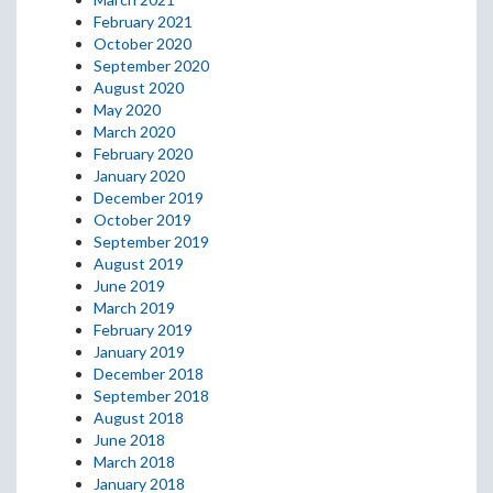
February 2021
October 2020
September 2020
August 2020
May 2020
March 2020
February 2020
January 2020
December 2019
October 2019
September 2019
August 2019
June 2019
March 2019
February 2019
January 2019
December 2018
September 2018
August 2018
June 2018
March 2018
January 2018