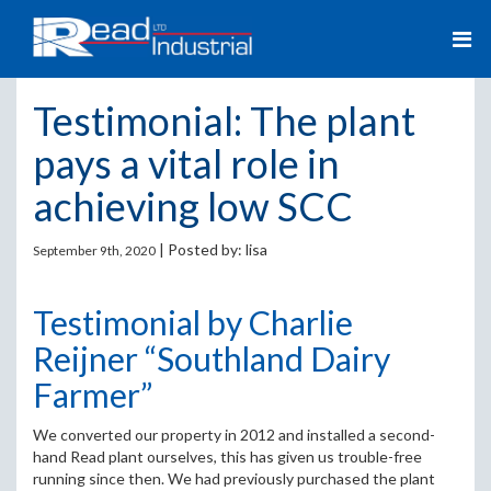
Testimonial: The plant
pays a vital role in
achieving low SCC
| Posted by:
lisa
September 9th, 2020
Testimonial by Charlie
Reijner “Southland Dairy
Farmer”
We converted our property in 2012 and installed a second-
hand Read plant ourselves, this has given us trouble-free
running since then. We had previously purchased the plant